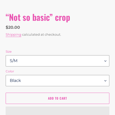
“Not so basic” crop
Regular
$20.00
price
Shipping
calculated at checkout.
Size
Color
ADD TO CART