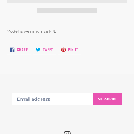
Adding
product
Model is wearing size M/L
to
your
cart
SHARE
TWEET
PIN
SHARE
TWEET
PIN IT
ON
ON
ON
FACEBOOK
TWITTER
PINTEREST
SUBSCRIBE
Instagram