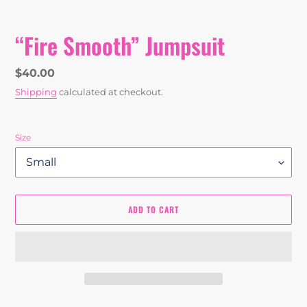
“Fire Smooth” Jumpsuit
Regular
$40.00
price
Shipping
calculated at checkout.
Size
ADD TO CART
Adding