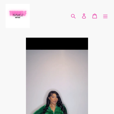
Skip
to
content
Search
Log in
Cart