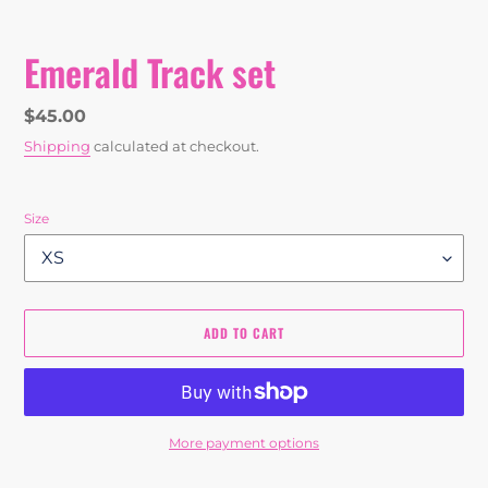
Emerald Track set
Regular
$45.00
price
Shipping
calculated at checkout.
Size
ADD TO CART
More payment options
Adding