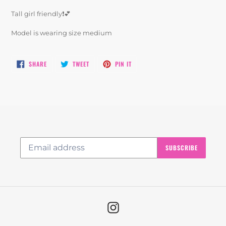
product
Tall girl friendly❗️💕
to
your
Model is wearing size medium
cart
SHARE
TWEET
PIN
SHARE
TWEET
PIN IT
ON
ON
ON
FACEBOOK
TWITTER
PINTEREST
SUBSCRIBE
Instagram