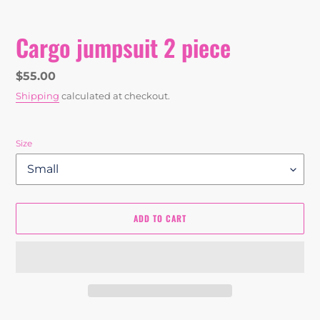
Cargo jumpsuit 2 piece
Regular
$55.00
price
Shipping
calculated at checkout.
Size
ADD TO CART
Adding