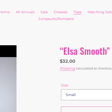
Home
All Arrivals
Sale
Dresses
Tops
Matching Set
Jumpsuits/Rompers
“Elsa Smooth” 
Regular
$32.00
price
Shipping
calculated at checkou
Size