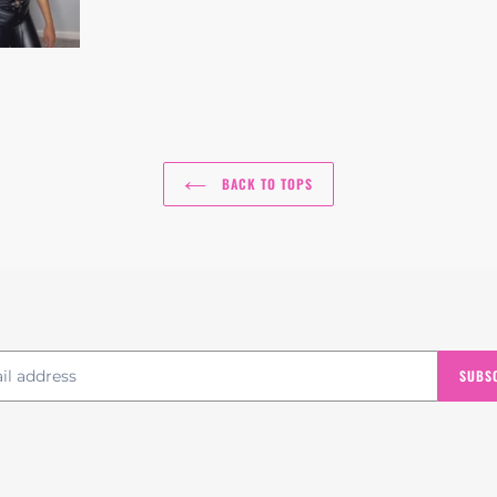
BACK TO TOPS
SUBS