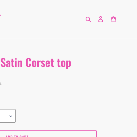
s
Search
Log in
Cart
Satin Corset top
t.
ADD TO CART