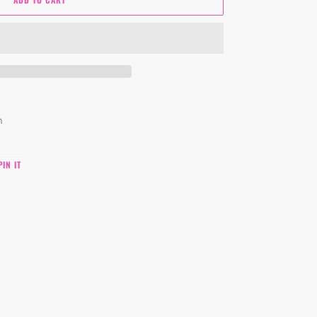
um
PIN
PIN IT
ON
PINTEREST